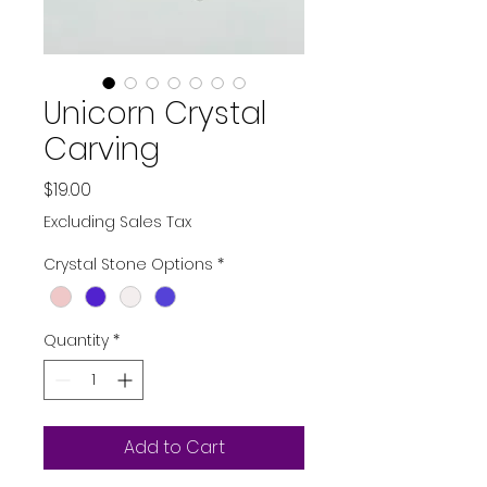
Unicorn Crystal
Carving
Price
$19.00
Excluding Sales Tax
Crystal Stone Options
*
Quantity
*
Add to Cart