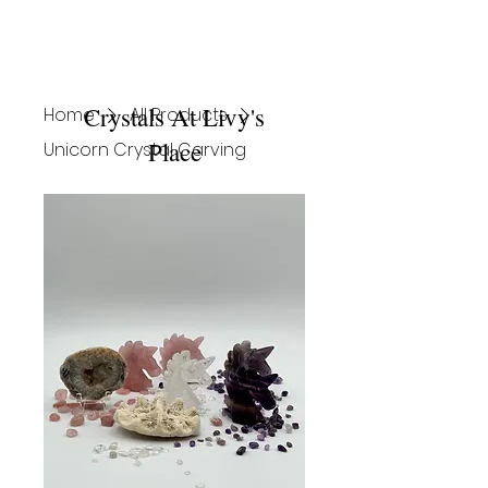
Crystals At Livy's
Home
All Products
Place
Unicorn Crystal Carving