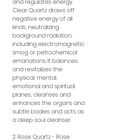
and regulates energy. 
Clear Quartz draws off 
negative energy of all 
kinds, neutralizing 
background radiation, 
including electromagnetic 
smog or petrochemical 
emanations. It balances 
and revitalizes the 
physical, mental, 
emotional and spiritual 
planes, cleanses and 
enhances the organs and 
subtle bodies and acts as 
a deep soul cleanser. 
2. Rose Quartz - Rose 