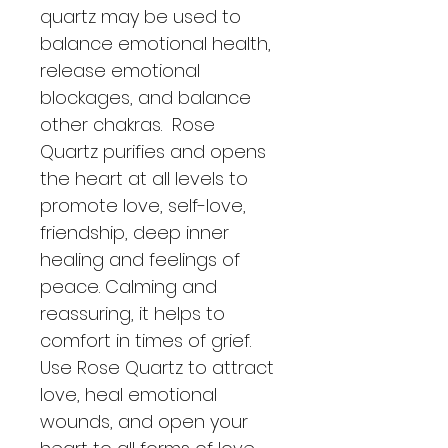
quartz may be used to 
balance emotional health, 
release emotional 
blockages, and balance 
other chakras.  Rose 
Quartz purifies and opens 
the heart at all levels to 
promote love, self-love, 
friendship, deep inner 
healing and feelings of 
peace. Calming and 
reassuring, it helps to 
comfort in times of grief.  
Use Rose Quartz to attract 
love, heal emotional 
wounds, and open your 