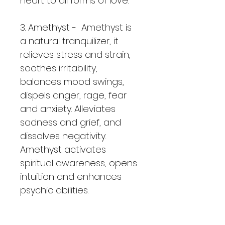
heart to all forms of love.
3. Amethyst -  Amethyst is 
a natural tranquilizer, it 
relieves stress and strain, 
soothes irritability, 
balances mood swings, 
dispels anger, rage, fear 
and anxiety. Alleviates 
sadness and grief, and 
dissolves negativity.  
Amethyst activates 
spiritual awareness, opens 
intuition and enhances 
psychic abilities.
4. Rainbow Fluourite -  