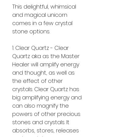
This delightful, whimsical 
and magical unicorn 
comes in a few crystal 
stone options.  
1. Clear Quartz - Clear 
Quartz aka as the Master 
Healer will amplify energy 
and thought, as well as 
the effect of other 
crystals. Clear Quartz has 
big amplifying energy and 
can also magnify the 
powers of other precious 
stones and crystals. It 
absorbs, stores, releases 