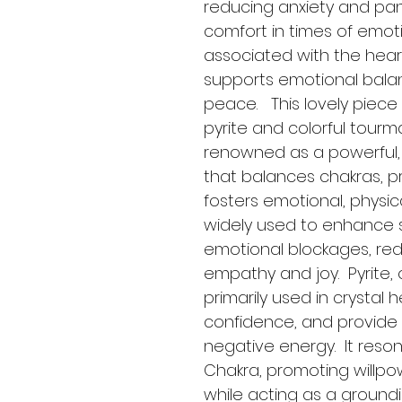
reducing anxiety and pan
comfort in times of emoti
associated with the hear
supports emotional bala
peace.   This lovely piece 
pyrite and colorful tourmal
renowned as a powerful, 
that balances chakras, pr
fosters emotional, physical,
widely used to enhance s
emotional blockages, re
empathy and joy.  Pyrite, o
primarily used in crystal 
confidence, and provide 
negative energy.  It reson
Chakra, promoting willpowe
while acting as a ground