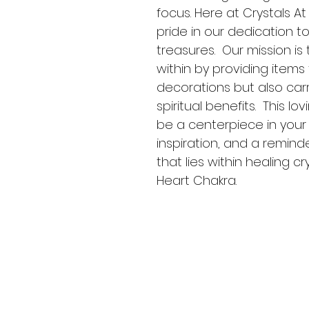
focus. Here at Crystals A
pride in our dedication t
treasures.  Our mission i
within by providing items 
decorations but also carr
spiritual benefits.  This l
be a centerpiece in your c
inspiration, and a remin
that lies within healing cr
Heart Chakra. 