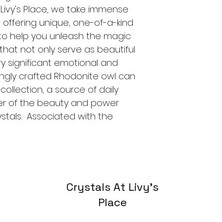
t Livy's Place, we take immense 
o offering unique, one-of-a-kind 
s to help you unleash the magic 
that not only serve as beautiful 
y significant emotional and 
ovingly crafted Rhodonite owl can 
ollection, a source of daily 
der of the beauty and power 
ystals.  Associated with the 
Crystals At Livy's
Place