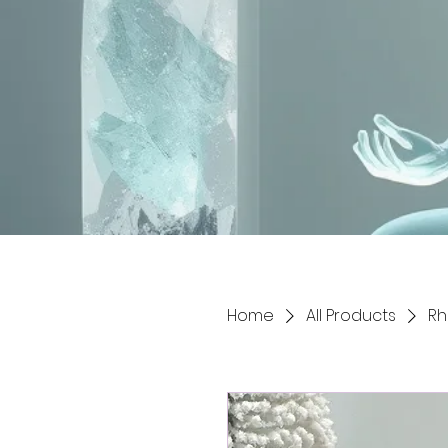
Home
All Products
Rh