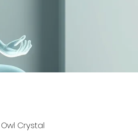
Owl Crystal