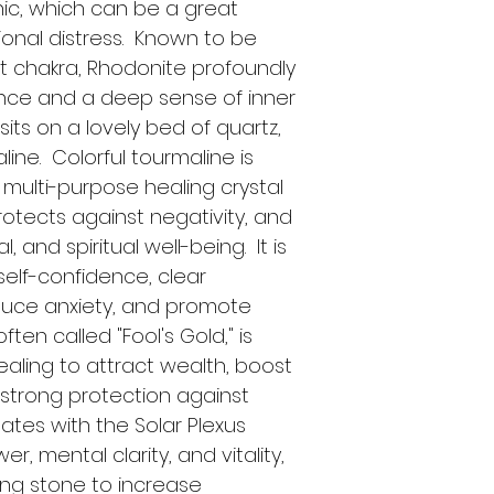
ic, which can be a great 
onal distress.  Known to be 
t chakra, Rhodonite profoundly 
nce and a deep sense of inner 
sits on a lovely bed of quartz, 
ine.  Colorful tourmaline is 
multi-purpose healing crystal 
otects against negativity, and 
 and spiritual well-being.  It is 
elf-confidence, clear 
duce anxiety, and promote 
ften called "Fool's Gold," is 
healing to attract wealth, boost 
strong protection against 
ates with the Solar Plexus 
r, mental clarity, and vitality, 
ing stone to increase 