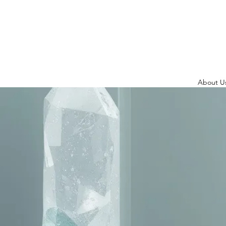
About U