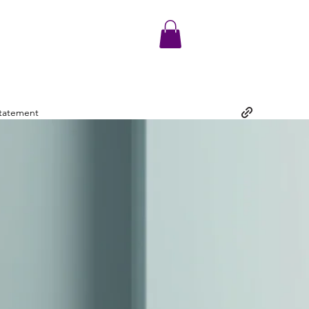
Statement