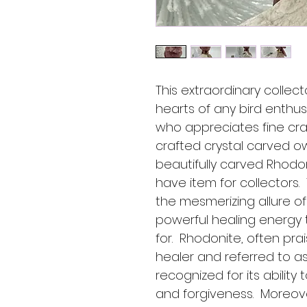
This extraordinary collect
hearts of any bird enthus
who appreciates fine craf
crafted crystal carved o
beautifully carved Rhodo
have item for collectors.
the mesmerizing allure of
powerful healing energy 
for.  Rhodonite, often pr
healer and referred to as 
recognized for its ability 
and forgiveness.  Moreover,