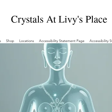
Crystals At Livy's Place
s
Shop
Locations
Accessibility Statement Page
Accessibility 