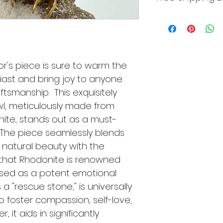
product returned 
imperfections and
condition, unworn, 
marks from polishi
This item qualifies 
damages by the cus
individually cut a
packaging.
make sure to dou
view all the photo
or's piece is sure to warm the 
iast and bring joy to anyone 
tsmanship.  This exquisitely 
wl, meticulously made from 
nite, stands out as a must-
  The piece seamlessly blends 
 natural beauty with the 
that Rhodonite is renowned 
aised as a potent emotional 
a "rescue stone," is universally 
to foster compassion, self-love, 
 it aids in significantly 