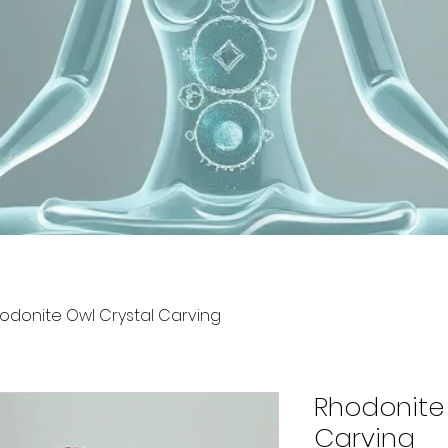
odonite Owl Crystal Carving
Rhodonite 
Carving