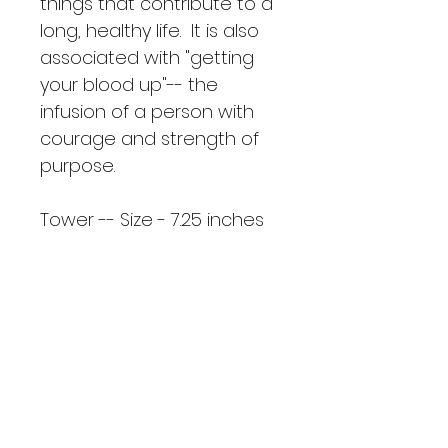
things that contribute to a 
long, healthy life.  It is also 
associated with "getting 
your blood up"-- the 
infusion of a person with 
courage and strength of 
purpose.  
Tower -- Size - 7.25 inches 
tall
Sphere Size -- 2.55 inches 
circumference width
Small Point - Size -- 3.5 
inches
Mini Point - Size -- 2.5 inches
UL: LT - 8.3.3/Sp - 4.4.4/SP - 