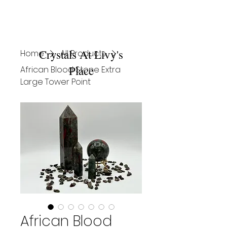
Crystals At Livy's
Home
All Products
Place
African Blood Stone Extra
Large Tower Point
African Blood