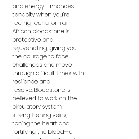
and energy.  Enhances 
tenacity when you’re 
feeling fearful or frail.  
African bloodstone is 
protective and 
rejuvenating, giving you 
the courage to face 
challenges and move 
through difficult times with 
resilience and 
resolve. Bloodstone is 
believed to work on the 
circulatory system: 
strengthening veins, 
toning the heart and 
fortifying the blood--all 