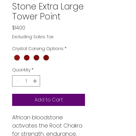
Stone Extra Large
Tower Point
Price
$14.00
Excluding Sales Tax
Crystal Carving Options
*
Quantity
*
Add to Cart
African bloodstone 
activates the Root Chakra 
for strength, endurance, 